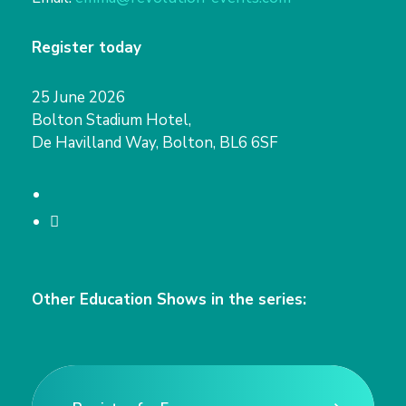
Register today
25 June 2026
Bolton Stadium Hotel,
De Havilland Way, Bolton, BL6 6SF
T
w
L
i
i
t
n
Other Education Shows in the series:
t
k
e
e
r
d
I