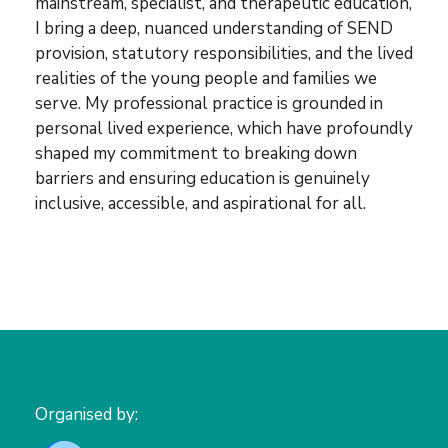
mainstream, specialist, and therapeutic education,
I bring a deep, nuanced understanding of SEND
provision, statutory responsibilities, and the lived
realities of the young people and families we
serve. My professional practice is grounded in
personal lived experience, which have profoundly
shaped my commitment to breaking down
barriers and ensuring education is genuinely
inclusive, accessible, and aspirational for all.
Organised by: