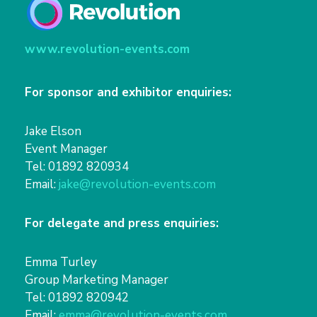
www.revolution-events.com
For sponsor and exhibitor enquiries:
Jake Elson
Event Manager
Tel: 01892 820934
Email:
jake@revolution-events.com
For delegate and press enquiries:
Emma Turley
Group Marketing Manager
Tel: 01892 820942
Email:
emma@revolution-events.com