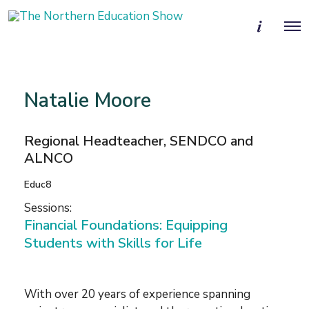
M
O
o
p
r
e
e
n
d
M
e
e
t
Natalie Moore
n
a
u
i
l
Regional Headteacher, SENDCO and
s
ALNCO
Educ8
Sessions:
Financial Foundations: Equipping
Students with Skills for Life
With over 20 years of experience spanning