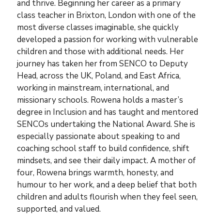
and thrive. Beginning her career as a primary
class teacher in Brixton, London with one of the
most diverse classes imaginable, she quickly
developed a passion for working with vulnerable
children and those with additional needs. Her
journey has taken her from SENCO to Deputy
Head, across the UK, Poland, and East Africa,
working in mainstream, international, and
missionary schools. Rowena holds a master’s
degree in Inclusion and has taught and mentored
SENCOs undertaking the National Award. She is
especially passionate about speaking to and
coaching school staff to build confidence, shift
mindsets, and see their daily impact. A mother of
four, Rowena brings warmth, honesty, and
humour to her work, and a deep belief that both
children and adults flourish when they feel seen,
supported, and valued.