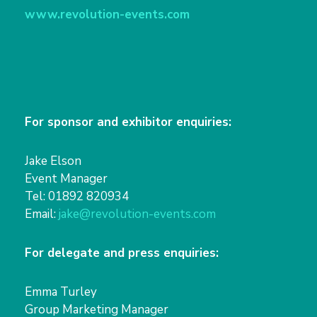
www.revolution-events.com
For sponsor and exhibitor enquiries:
Jake Elson
Event Manager
Tel: 01892 820934
Email:
jake@revolution-events.com
For delegate and press enquiries:
Emma Turley
Group Marketing Manager