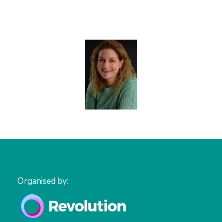
Organised by: