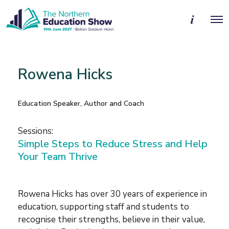
M
O
o
p
r
e
e
n
d
M
e
e
t
Rowena Hicks
n
a
u
i
l
s
Education Speaker, Author and Coach
Sessions:
Simple Steps to Reduce Stress and Help
Your Team Thrive
Rowena Hicks has over 30 years of experience in
education, supporting staff and students to
recognise their strengths, believe in their value,