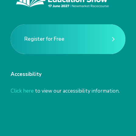
n
Register for Free
Register for Free
Accessibility
Click here
to view our accessibility information.