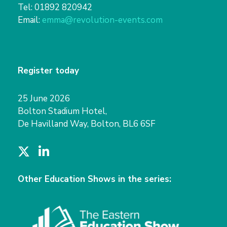
Tel: 01892 820942
Email:
emma@revolution-events.com
Register today
25 June 2026
Bolton Stadium Hotel,
De Havilland Way, Bolton, BL6 6SF
T
L
w
i
i
n
Other Education Shows in the series:
t
k
t
e
e
d
r
I