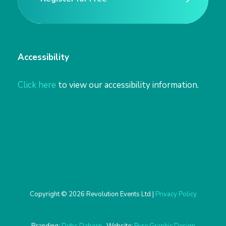
Register for Free
Accessibility
Click here
to view our accessibility information.
Copyright © 2026 Revolution Events Ltd |
Privacy Policy