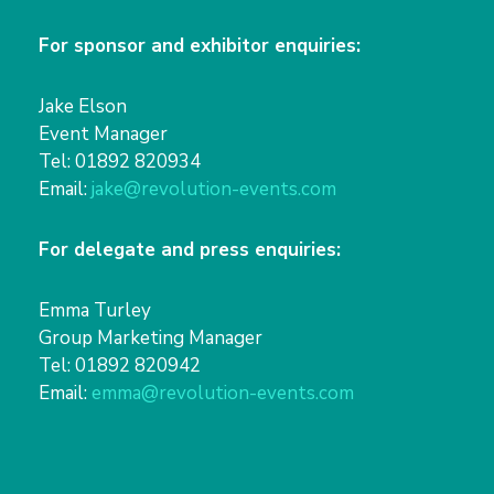
For sponsor and exhibitor enquiries:
Jake Elson
Event Manager
Tel: 01892 820934
Email:
jake@revolution-events.com
For delegate and press enquiries:
Emma Turley
Group Marketing Manager
Tel: 01892 820942
Email:
emma@revolution-events.com