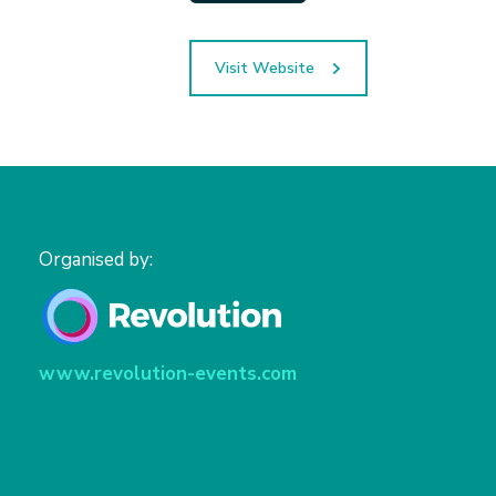
Visit Website
Organised by:
www.revolution-events.com