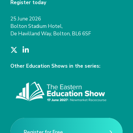
Register today
25 June 2026
Bolton Stadium Hotel,
De Havilland Way, Bolton, BL6 6SF
T
L
w
i
i
n
Other Education Shows in the series:
t
k
t
e
e
d
r
I
n
Register for Free