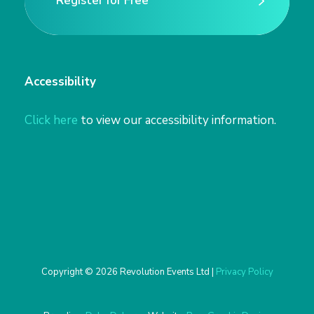
Register for Free
Register for Free
Accessibility
Click here
to view our accessibility information.
Copyright © 2026 Revolution Events Ltd |
Privacy Policy