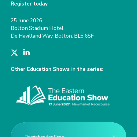
Register today
25 June 2026
Bolton Stadium Hotel,
De Havilland Way, Bolton, BL6 6SF
T
L
w
i
i
n
Other Education Shows in the series:
t
k
t
e
e
d
r
I
n