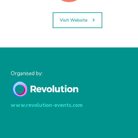
Visit Website
Organised by:
www.revolution-events.com