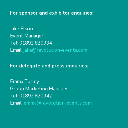
For sponsor and exhibitor enquiries:
Jake Elson
Event Manager
Tel: 01892 820934
Email:
jake@revolution-events.com
For delegate and press enquiries:
Emma Turley
Group Marketing Manager
Tel: 01892 820942
Email:
emma@revolution-events.com