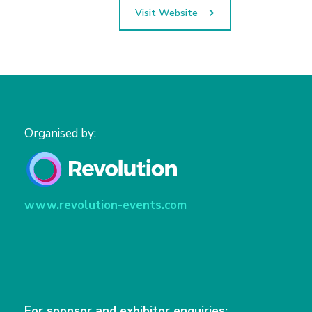
Visit Website
Organised by:
www.revolution-events.com
For sponsor and exhibitor enquiries: