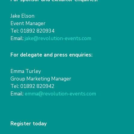
Jake Elson
Event Manager
Tel: 01892 820934
Email:
jake@revolution-events.com
For delegate and press enquiries:
Emma Turley
Group Marketing Manager
Tel: 01892 820942
Email:
emma@revolution-events.com
Register today