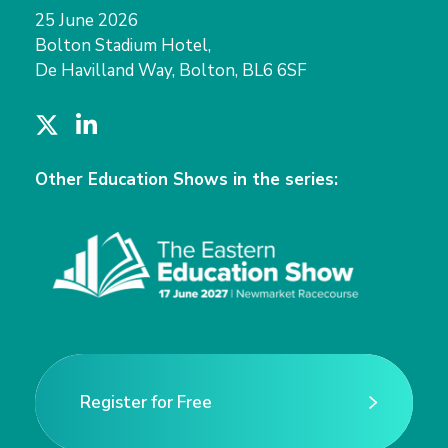
25 June 2026
Bolton Stadium Hotel,
De Havilland Way, Bolton, BL6 6SF
T
L
w
i
i
n
Other Education Shows in the series:
t
k
t
e
e
d
r
I
n
Register for Free
Register for Free