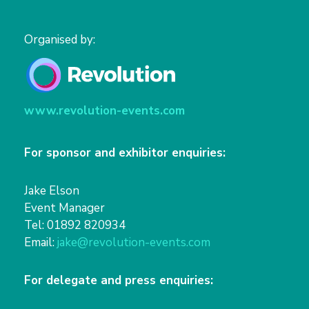
Organised by:
www.revolution-events.com
For sponsor and exhibitor enquiries:
Jake Elson
Event Manager
Tel: 01892 820934
Email:
jake@revolution-events.com
For delegate and press enquiries: