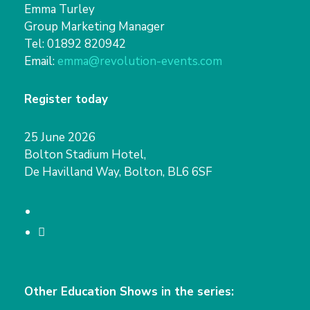
Emma Turley
Group Marketing Manager
Tel: 01892 820942
Email:
emma@revolution-events.com
Register today
25 June 2026
Bolton Stadium Hotel,
De Havilland Way, Bolton, BL6 6SF
T
w
L
i
i
t
n
Other Education Shows in the series:
t
k