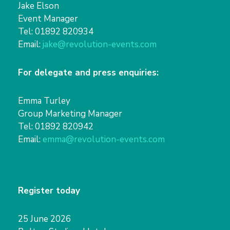
Jake Elson
Event Manager
Tel: 01892 820934
Email:
jake@revolution-events.com
For delegate and press enquiries:
Emma Turley
Group Marketing Manager
Tel: 01892 820942
Email:
emma@revolution-events.com
Register today
25 June 2026