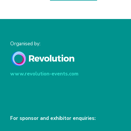
Organised by:
www.revolution-events.com
For sponsor and exhibitor enquiries: