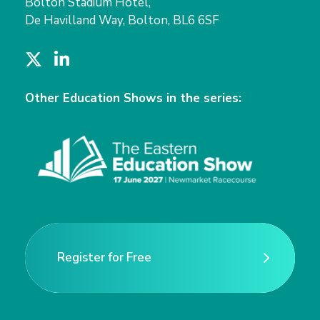
Bolton Stadium Hotel,
De Havilland Way, Bolton, BL6 6SF
T
L
w
i
i
n
Other Education Shows in the series:
t
k
t
e
e
d
r
I
n
Register for Free
Register for Free