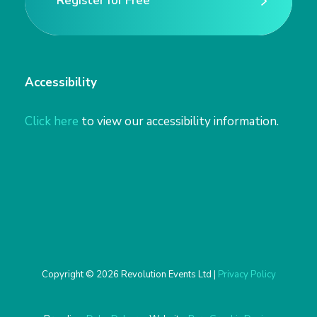
Register for Free
Register for Free
Accessibility
Click here
to view our accessibility information.
Copyright © 2026 Revolution Events Ltd |
Privacy Policy