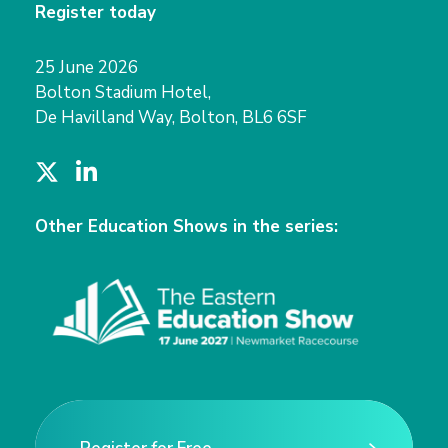
Register today
25 June 2026
Bolton Stadium Hotel,
De Havilland Way, Bolton, BL6 6SF
T
L
w
i
i
n
Other Education Shows in the series:
t
k
t
e
e
d
r
I
n