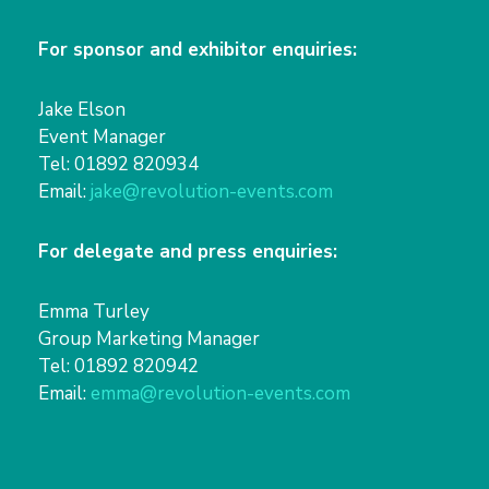
For sponsor and exhibitor enquiries:
Jake Elson
Event Manager
Tel: 01892 820934
Email:
jake@revolution-events.com
For delegate and press enquiries:
Emma Turley
Group Marketing Manager
Tel: 01892 820942
Email:
emma@revolution-events.com