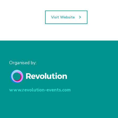
Visit Website
Organised by:
www.revolution-events.com